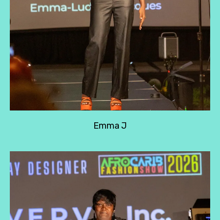
Emma J