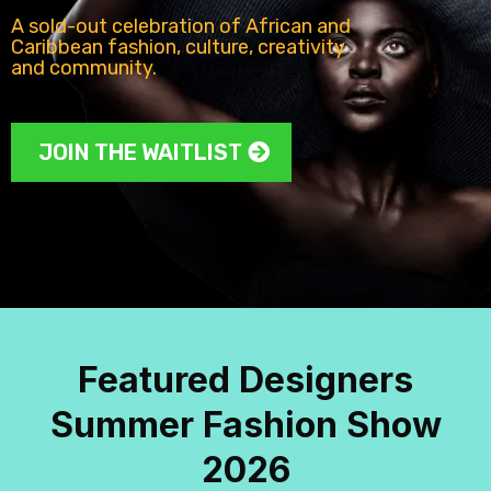
A sold-out celebration of African and
Caribbean fashion, culture, creativity
and community.
JOIN THE WAITLIST
Featured Designers
Summer Fashion Show
2026