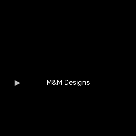
M&M Designs