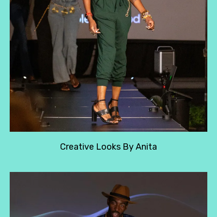
Creative Looks By Anita