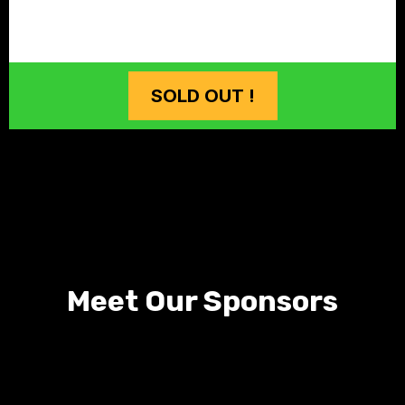
SOLD OUT !
Meet Our Sponsors