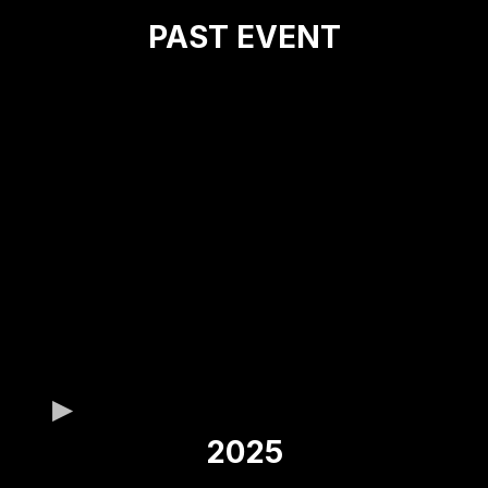
PAST EVENT
2025