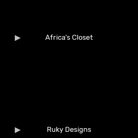
Africa's Closet
Ruky Designs