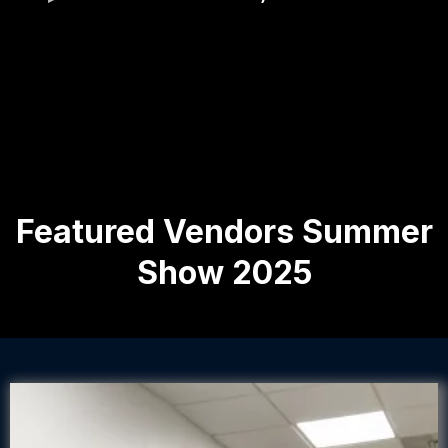
Featured Vendors Summer
Show 2025