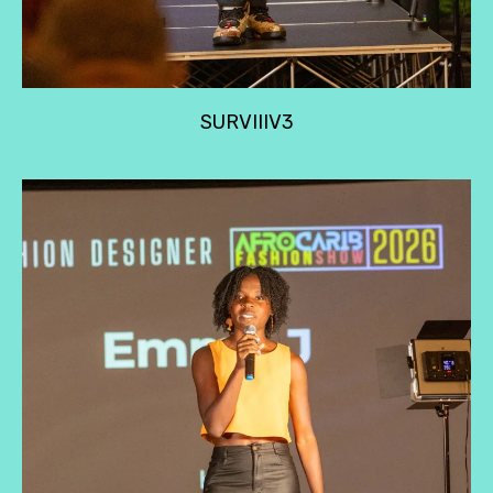
SURVIIIV3