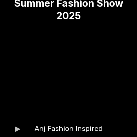
Summer Fashion Show
2025
Anj Fashion Inspired