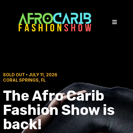
SOLD OUT • JULY 11, 2026
CORAL SPRINGS, FL
The Afro Carib
Fashion Show is
back!