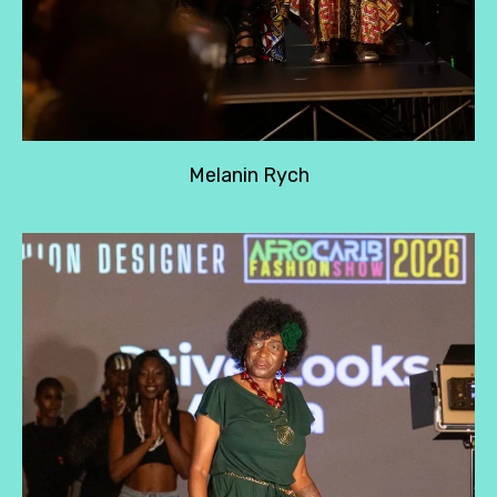
Melanin Rych