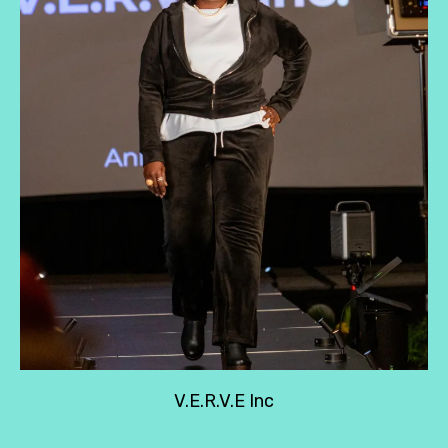
V.E.R.V.E Inc