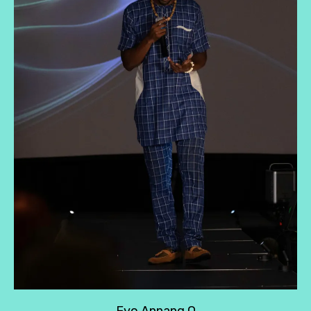
Eyo Annang O