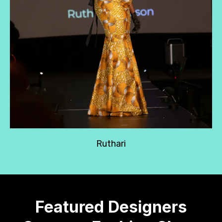
Ruthari
Featured Designers