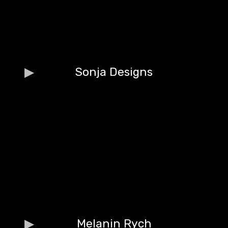
Sonja Designs
Melanin Rych