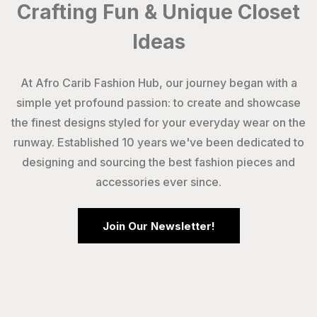
Crafting Fun & Unique Closet
Ideas
At Afro Carib Fashion Hub, our journey began with a
simple yet profound passion: to create and showcase
the finest designs styled for your everyday wear on the
runway. Established 10 years we've been dedicated to
designing and sourcing the best fashion pieces and
accessories ever since.
Join Our Newsletter!