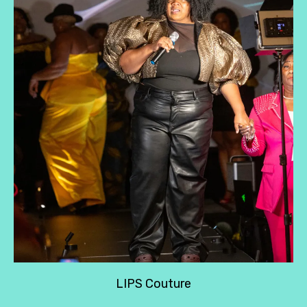
LIPS Couture