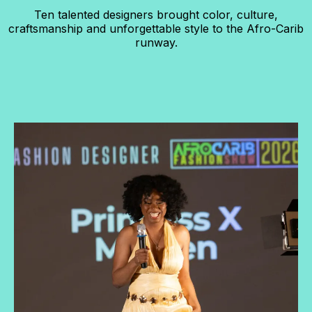
Ten talented designers brought color, culture,
craftsmanship and unforgettable style to the Afro-Carib
runway.