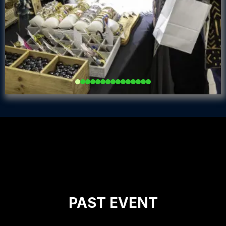
Add a Title Here
PAST EVENT