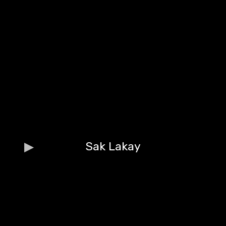
Sak Lakay