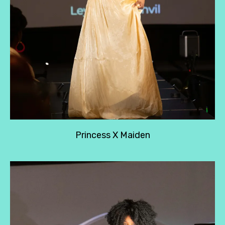
Princess X Maiden