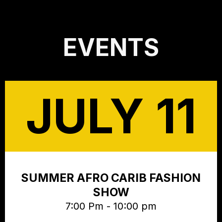
EVENTS
JULY 11
SUMMER AFRO CARIB FASHION
SHOW
7:00 Pm - 10:00 pm