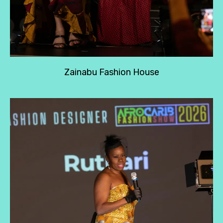
Zainabu Fashion House