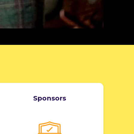
Sponsors