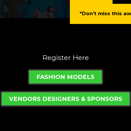
*Don't miss this 
Register Here
FASHION MODELS
VENDORS DESIGNERS & SPONSORS