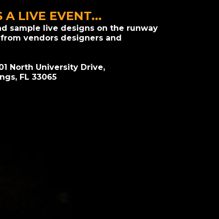
S A LIVE EVENT...
nd sample live designs on the runway
 from vendors designers and
01 North University Drive,
ings, FL 33065