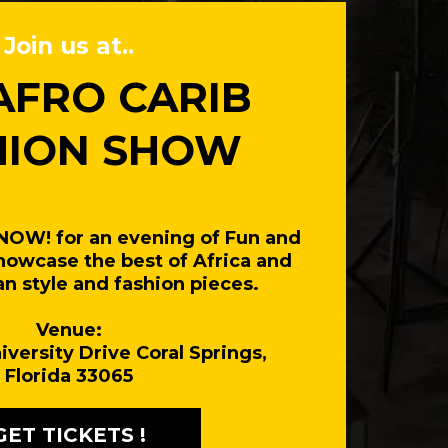
Join us at..
AFRO CARIB
HION SHOW
 NOW! for an evening of Fun and
howcase the best of Africa and
n style and fashion pieces.
Venue:
iversity Drive Coral Springs,
Florida 33065
GET TICKETS !