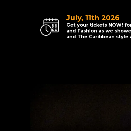
July, 11th 2026
Get your tickets NOW! fo
and Fashion as we showca
and The Caribbean style 