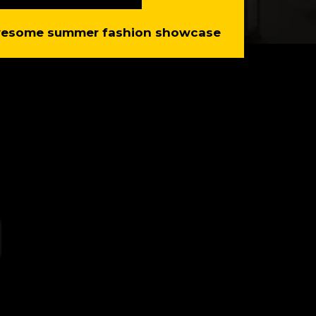
awesome summer fashion showcase