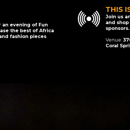
THIS I
Join us a
and shop
r an evening of Fun
sponsors.
se the best of Africa
and fashion pieces
Venue:
37
Coral Spr