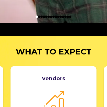
WHAT TO EXPECT
Vendors