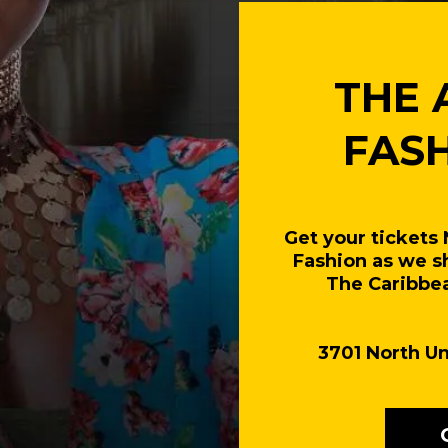
THE 
FAS
Get your tickets
Fashion as we s
The Caribbea
3701 North Un