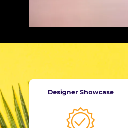
Designer Showcase